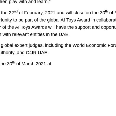
dren play with and learn.”
nd
th
 the 22
of February, 2021 and will close on the 30
of 
tunity to be part of the global AI Toys Award in collabora
of the AI Toys Awards will have the support and opportun
m with relevant entities in the UAE.
of global expert judges, including the World Economic Fo
 Authority, and C4IR UAE.
th
the 30
of March 2021 at
6e6d8e9003dd225bb