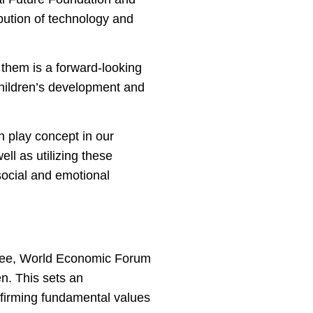
ibution of technology and
 them is a forward-looking
children’s development and
gh play concept in our
ll as utilizing these
social and emotional
ittee, World Economic Forum
n. This sets an
ffirming fundamental values