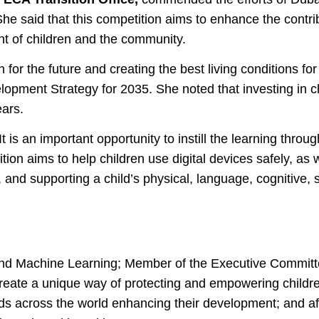
She said that this competition aims to enhance the contr
nt of children and the community.
for the future and creating the best living conditions for
opment Strategy for 2035. She noted that investing in 
ears.
 is an important opportunity to instill the learning throu
n aims to help children use digital devices safely, as we
 and supporting a child’s physical, language, cognitive, 
nce and Machine Learning; Member of the Executive Comm
create a unique way of protecting and empowering childre
 kids across the world enhancing their development; and a