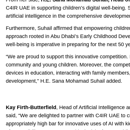
C4IR UAE in supporting children’s digital well-being. 
artificial intelligence in the comprehensive developme
Furthermore, Suhail affirmed that empowering children 
approach rooted in Abu Dhabi’s Early Childhood Devel
well-being is imperative in preparing for the next 50 y
“We are proud to support this innovative competition. It
community and young children. Moreover, the competitio
devices in education, interacting with family members,
development,” H.E. Sana Mohamad Suhail added.
Kay Firth-Butterfield
, Head of Artificial Intellige
said, “We are delighted to partner with C4IR UAE to 
appropriately high bar for innovative uses of AI with