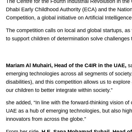
The Centre for the Fourth Industrial Revolution in t
Dhabi Early Childhood Authority (ECA) and the Nationa
Competition, a global initiative on Artificial Intelligen
The competition calls on local and global startups, a
to support children of determination solve challenges t
Mariam Al Muhairi, Head of the C4IR in the UAE,
sa
emerging technologies across all segments of society. A
disabilities), and this competition allows us to explo
our children to better integrate within society.”
she added, “In line with the forward-thinking vision of
UAE as a hub of emerging technologies, but also highl
innovators from across the globe.”
From her side,
H.E. Sana Mohamad Suhail, Head of 