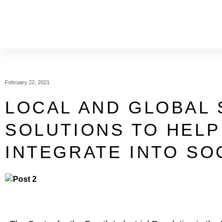
February 22, 2021
LOCAL AND GLOBAL 
SOLUTIONS TO HELP
INTEGRATE INTO SO