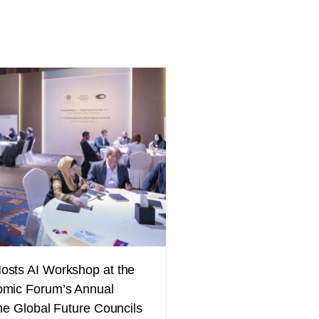
sts AI Workshop at the
mic Forum’s Annual
he Global Future Councils