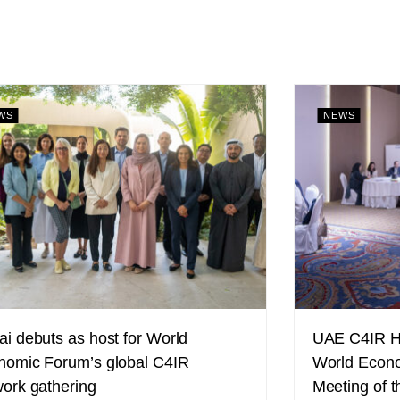
WS
NEWS
i debuts as host for World
UAE C4IR Ho
nomic Forum’s global C4IR
World Econo
ork gathering
Meeting of t