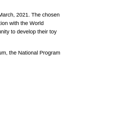
March, 2021. The chosen
tion with the World
ity to develop their toy
rum, the National Program