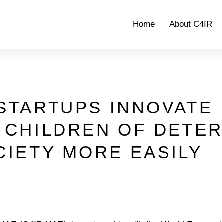
Home
About C4IR
STARTUPS INNOVATE
 CHILDREN OF DETE
CIETY MORE EASILY