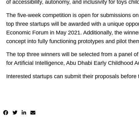
of accessibility, autonomy, and inclusivity for toys chil
The five-week competition is open for submissions on
top three startups will be awarded with a unique oppor
Economic Forum in May 2021. Additionally, the winner 
concept into fully functioning prototypes and pilot the
The top three winners will be selected from a panel 
for Artificial Intelligence, Abu Dhabi Early Childhood
Interested startups can submit their proposals before 
https://programs.dubaifuture.ae/programs/60291cc