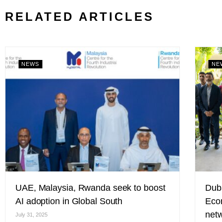
RELATED ARTICLES
NEWS
NE
UAE, Malaysia, Rwanda seek to boost
Duba
AI adoption in Global South
Eco
netw
July 31, 2025