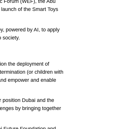
mic Forum (WEF), the Abu
r launch of the Smart Toys
y, powered by AI, to apply
 society.
pion the deployment of
termination (or children with
t, and empower and enable
er position Dubai and the
lenges by bringing together
i Future Foundation and