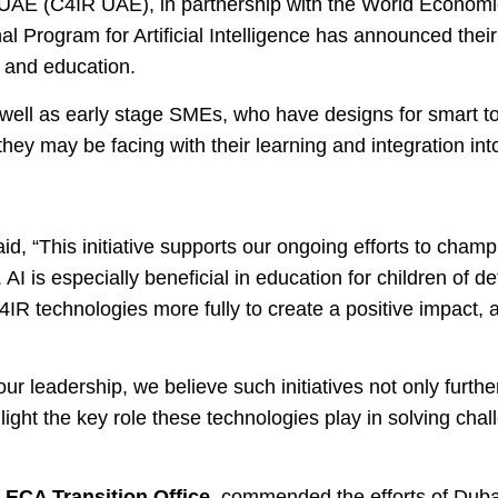
he UAE (C4IR UAE), in partnership with the World Econo
l Program for Artificial Intelligence has announced thei
ce and education.
s well as early stage SMEs, who have designs for smart to
hey may be facing with their learning and integration into
id, “This initiative supports our ongoing efforts to cham
I is especially beneficial in education for children of de
re 4IR technologies more fully to create a positive impac
 our leadership, we believe such initiatives not only furth
ight the key role these technologies play in solving chal
ECA Transition Office,
commended the efforts of Duba