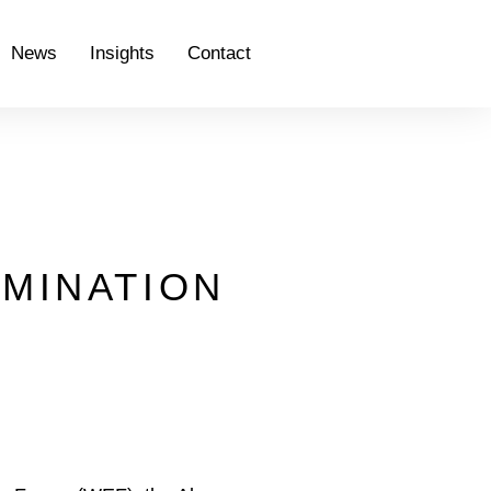
News
Insights
Contact
RMINATION