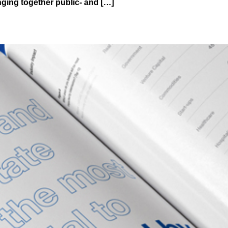
ging together public- and […]
tal Assets