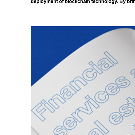
deployment of blockchain technology. By brin
Tokenisation and Digi