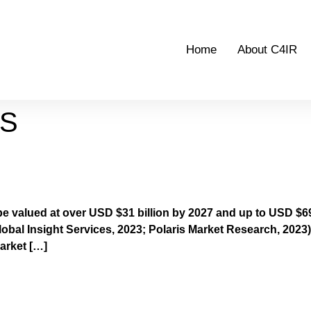
Home
About C4IR
TS
s 2022 Outcomes Report
be valued at over USD $31 billion by 2027 and up to USD $69
obal Insight Services, 2023; Polaris Market Research, 2023).
arket […]
ourth Industrial Revolution