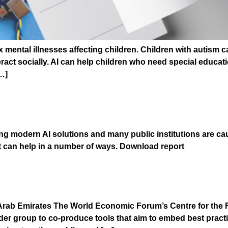
ental illnesses affecting children. Children with autism can
ract socially. AI can help children who need special educatio
…]
I PROCUREMENT
ng modern AI solutions and many public institutions are ca
t can help in a number of ways. Download report
 of Blockchain
rab Emirates The World Economic Forum’s Centre for the F
older group to co-produce tools that aim to embed best pract