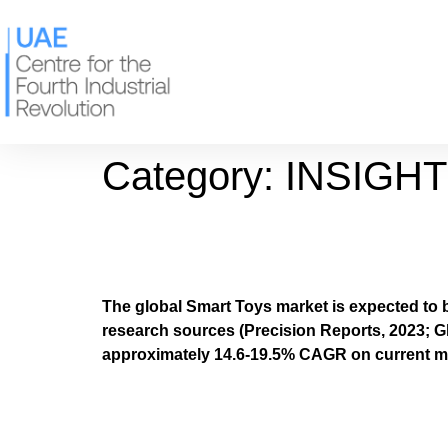
Category:
INSIGH
The Smart Toy Award
The global Smart Toys market is expected to 
research sources (Precision Reports, 2023; Gl
approximately 14.6-19.5% CAGR on current m
The Centre for the F
Smart Toys Report