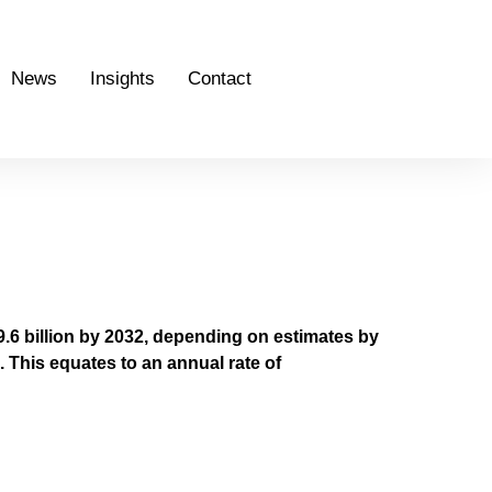
News
Insights
Contact
.6 billion by 2032, depending on estimates by
 This equates to an annual rate of
 UAE (C4IR UAE)