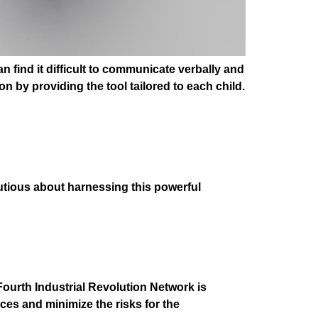
 find it difficult to communicate verbally and
n by providing the tool tailored to each child.
utious about harnessing this powerful
ourth Industrial Revolution Network is
ices and minimize the risks for the