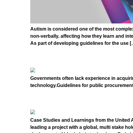
Autism is considered one of the most complex m
non-verbally, affecting how they learn and inte
As part of developing guidelines for the use [
GUIDELINES FOR A
Governments often lack experience in acquiri
technology.Guidelines for public procuremen
Inclusive Deployment
Case Studies and Learnings from the United A
leading a project with a global, multi stake h